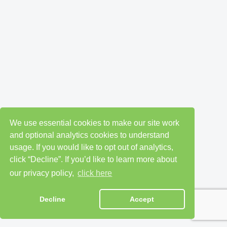
We use essential cookies to make our site work
and optional analytics cookies to understand
usage. If you would like to opt out of analytics,
click “Decline”. If you’d like to learn more about
our privacy policy,
click here
Decline
Accept