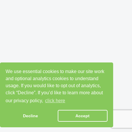
We use essential cookies to make our site work
and optional analytics cookies to understand
usage. If you would like to opt out of analytics,
click “Decline”. If you’d like to learn more about
our privacy policy,
click here
Decline
Accept